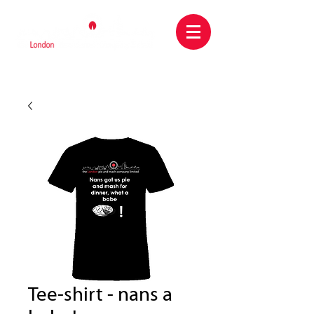
Tee-shirt - nans a