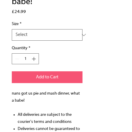
babe!
Price
£24.99
Size
*
Quantity
*
Add to Cart
nans got us pie and mash dinner, what
a babe!
All deliveries are subject to the
courier's terms and conditions
Deliveries cannot be guaranteed to