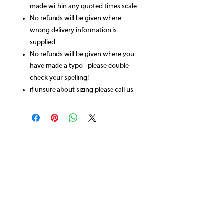
made within any quoted times scale
No refunds will be given where
wrong delivery information is
supplied
No refunds will be given where you
have made a typo - please double
check your spelling!
if unsure about sizing please call us
CONTACT US