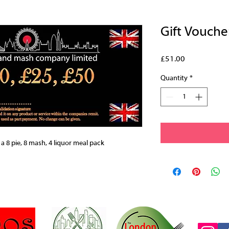
Gift Vouche
Price
£51.00
Quantity
*
 a 8 pie, 8 mash, 4 liquor meal pack