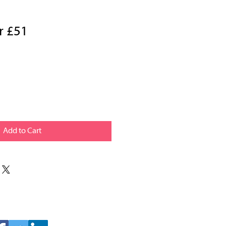
r £51
Add to Cart