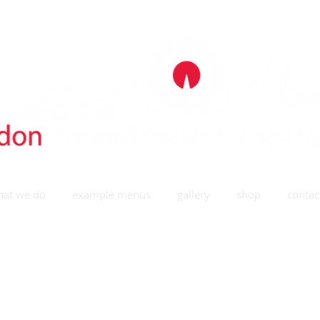
at we do
example menus
gallery
shop
contac