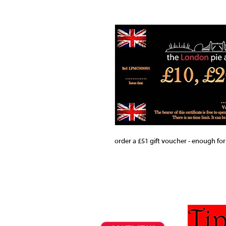
order a £51 gift voucher - enough for