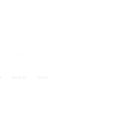
t
Awards
More