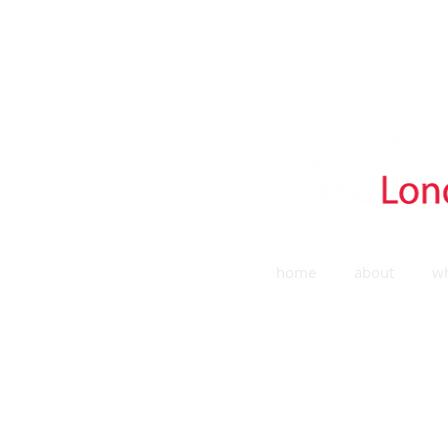
home
about
wh