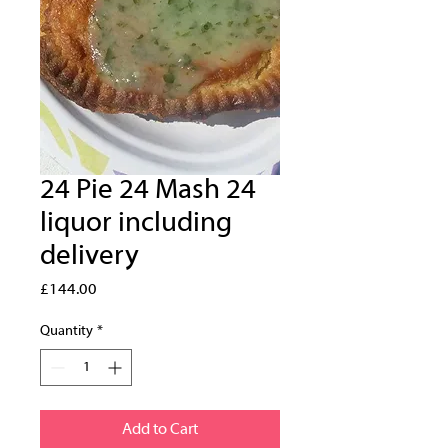
24 Pie 24 Mash 24
liquor including
delivery
Price
£144.00
Quantity
*
Add to Cart