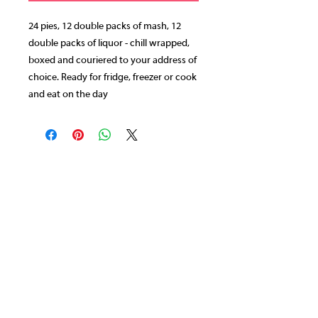
24 pies, 12 double packs of mash, 12
double packs of liquor - chill wrapped,
boxed and couriered to your address of
choice. Ready for fridge, freezer or cook
and eat on the day
CONTACT US